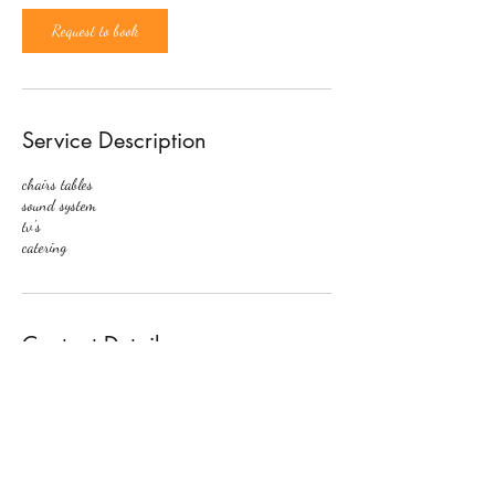
Request to book
Service Description
chairs tables
sound system
tv's
catering
Contact Details
567 Ritchie Rd, Capitol Heights, MD 20743, USA
2029247179
support@noelleseventspace.com