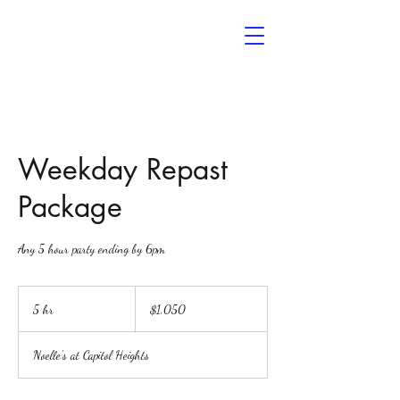
Noelle’s
The Event Space
Weekday Repast
Package
Any 5 hour party ending by 6pm
1,050
US
5 hr
5
$1,050
dollars
h
r
Noelle's at Capitol Heights