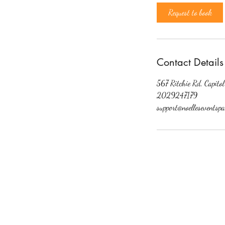
Request to book
Contact Details
567 Ritchie Rd, Capit
2029247179
support@noelleseventspa
©2020 by My Site. Proudly created wit