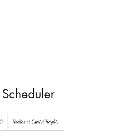
 Scheduler
00
Noelle's at Capitol Heights