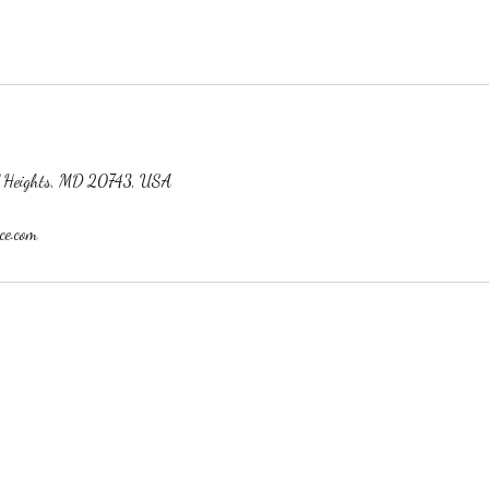
ol Heights, MD 20743, USA
ce.com
h Wix.com