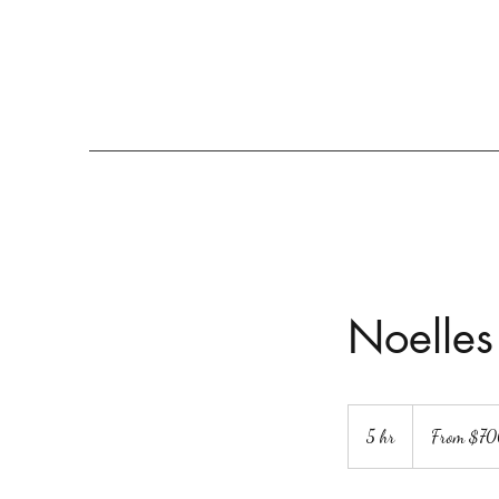
Noelle’s
The Event Space
Home
Parkside Festival
More
Noelles
From
700
5 hr
5
From $7
US
dollars
h
r