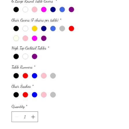
6 Large Round Table Covers
*
Chair Covers (7 chairs per table)
*
High Top Cocktail Tables
*
Table Runners
*
Chair Sashes
*
Quantity
*