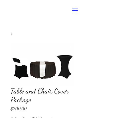
Noelle’s
The Event Space
Table and Chair Cover
Package
Price
$200.00