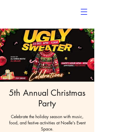
Noelle’s
The Event Space
5th Annual Christmas
Party
Celebrate the holiday season with music,
food, and festive activities at Noelle's Event
Space.