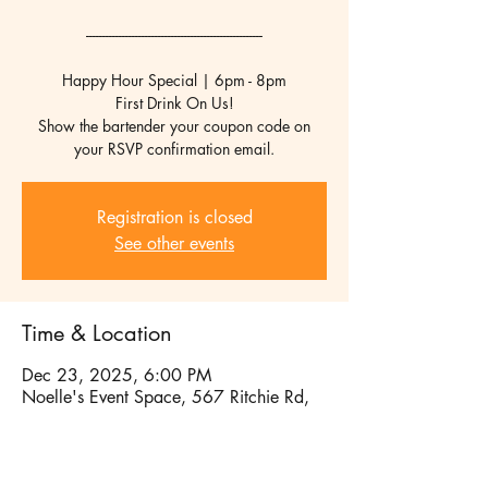
------------------------------------------------------
Happy Hour Special | 6pm - 8pm
First Drink On Us!
Show the bartender your coupon code on
your RSVP confirmation email.
Registration is closed
See other events
Time & Location
Dec 23, 2025, 6:00 PM
Noelle's Event Space, 567 Ritchie Rd,
Capitol Heights, MD 20743, USA