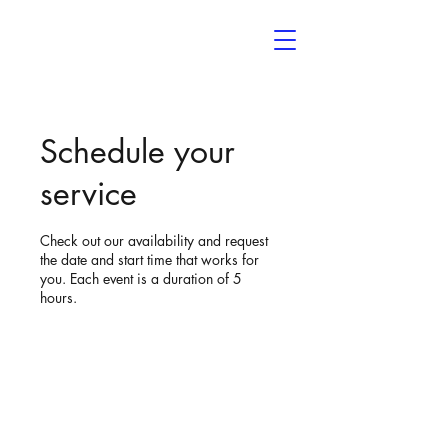
Noelle’s
The Event Space
Schedule your
service
Check out our availability and request
the date and start time that works for
you. Each event is a duration of 5
hours.