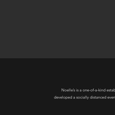
Noelle’s is a one-of-a-kind est
developed a socially distanced even