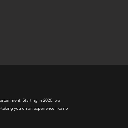
ertainment. Starting in 2020, we
—taking you on an experience like no