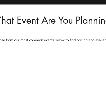
at Event Are You Planni
se from our most common events below to find pricing and availabi