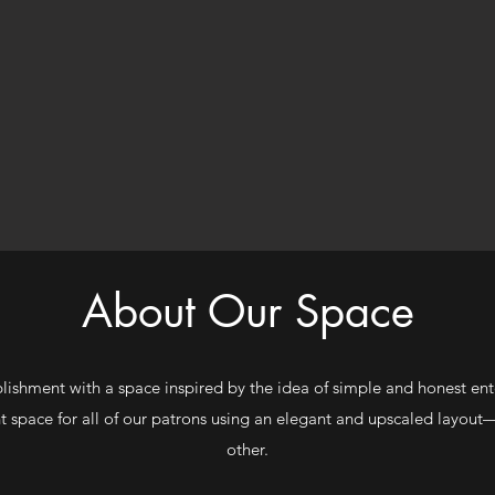
About Our Space
ablishment with a space inspired by the idea of simple and honest ent
t space for all of our patrons using an elegant and upscaled layout
other.