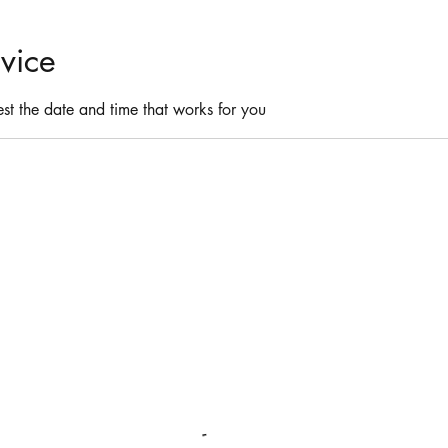
vice
st the date and time that works for you