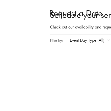
Request a Date
Schedule your ser
Check out our availability and reque
Event Day Type (All)
Filter by: