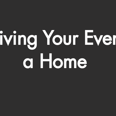
ving Your Eve
a Home